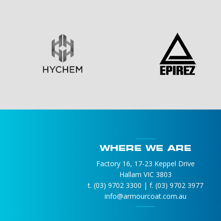
WHERE WE ARE
Factory 16, 17-23 Keppel Drive
Hallam VIC 3803
t. (03) 9702 3300 | f. (03) 9702 3977
info@armourcoat.com.au