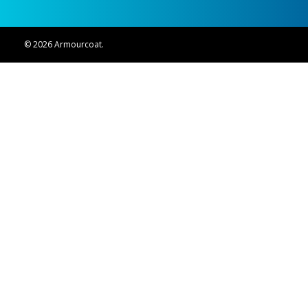
© 2026 Armourcoat.