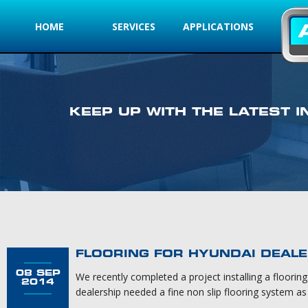
HOME
SERVICES
APPLICATIONS
KEEP UP WITH THE LATEST
FLOORING FOR HYUNDAI DEALE
08 SEP
We recently completed a project installing a floori
2014
dealership needed a fine non slip flooring system as t