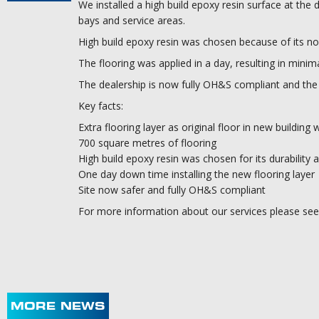
We installed a high build epoxy resin surface at the d
bays and service areas.
High build epoxy resin was chosen because of its non-s
The flooring was applied in a day, resulting in minim
The dealership is now fully OH&S compliant and the r
Key facts:
Extra flooring layer as original floor in new building 
700 square metres of flooring
High build epoxy resin was chosen for its durability a
One day down time installing the new flooring layer
Site now safer and fully OH&S compliant
For more information about our services please see 
MORE NEWS